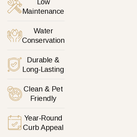
Low
Maintenance
Water
Conservation
Durable &
Long-Lasting
Clean & Pet
Friendly
Year-Round
Curb Appeal