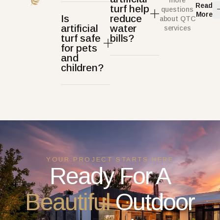
more
Read
turf help
questions
More
Is
reduce
about QTC
artificial
water
services
turf safe
bills?
for pets
and
children?
YOUR PROJECT STARTS HERE
Ready For A
Beautiful
Outdoor