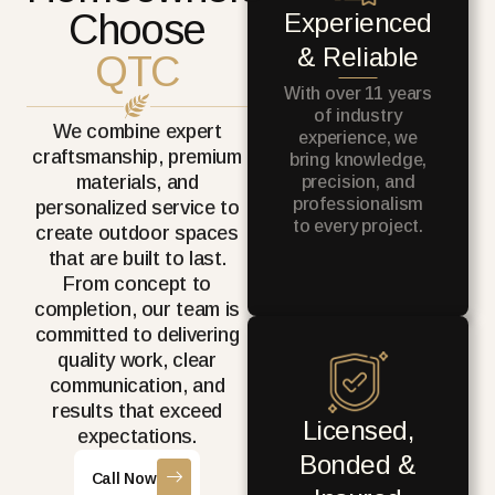
Choose
Experienced
& Reliable
QTC
With over 11 years
of industry
We combine expert
experience, we
craftsmanship, premium
bring knowledge,
materials, and
precision, and
professionalism
personalized service to
to every project.
create outdoor spaces
that are built to last.
From concept to
completion, our team is
committed to delivering
quality work, clear
communication, and
results that exceed
Licensed,
expectations.
Bonded &
Call Now