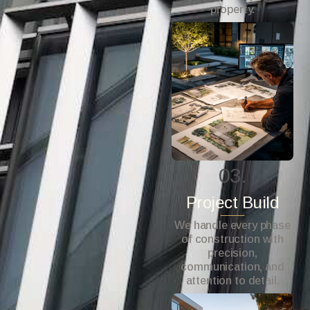
property.
03.
Project Build
We handle every phase
of construction with
precision,
communication, and
attention to detail.