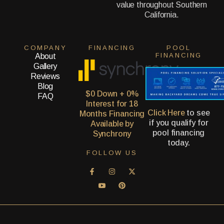
value throughout Southern
California.
COMPANY
FINANCING
POOL
FINANCING
About
Gallery
Reviews
Blog
$0 Down + 0%
FAQ
Interest for 18
Click Here
to see
Months Financing
if you qualify for
Available by
pool financing
Synchrony
today.
FOLLOW US