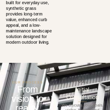
built for everyday use,
synthetic grass
provides long-term
value, enhanced curb
appeal, and a low-
maintenance landscape
solution designed for
modern outdoor living.
01.
OUR PROCESS
From
Initial
vision to
Consultation
reality.
We discuss your goals,