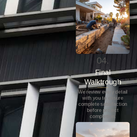
04.
Final
Walktrough
We review every detail
with you to ensure
complete satisfaction
before project
completion.