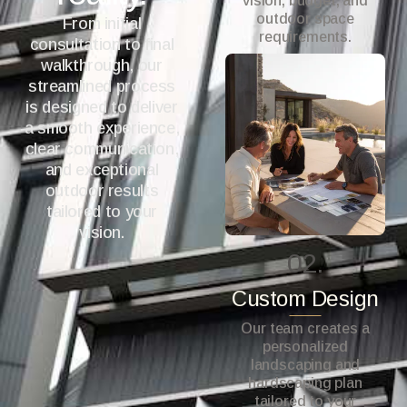
vision, budget, and
outdoor space
From initial
requirements.
consultation to final
walkthrough, our
streamlined process
is designed to deliver
a smooth experience,
clear communication,
and exceptional
outdoor results
tailored to your
vision.
02.
Custom Design
Our team creates a
personalized
landscaping and
hardscaping plan
tailored to your