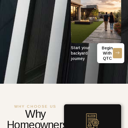
Start your
Begin
backyard
With
QTC
journey
WHY CHOOSE US
Why
Homeowners