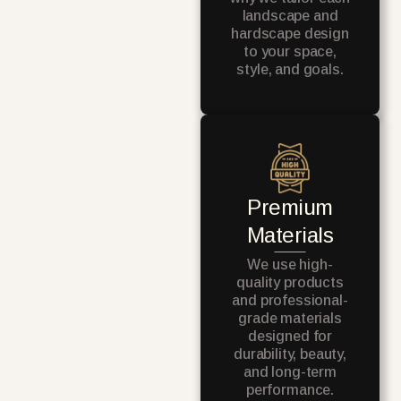
landscape and
hardscape design
to your space,
style, and goals.
Premium
Materials
We use high-
quality products
and professional-
grade materials
designed for
durability, beauty,
and long-term
performance.