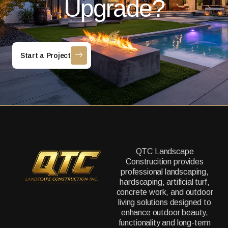
Upgrade?
Start a Project
QTC Landscape
Construcition provides
professional landscaping,
hardscaping, artificial turf,
concrete work, and outdoor
living solutions designed to
enhance outdoor beauty,
functionality and long-term