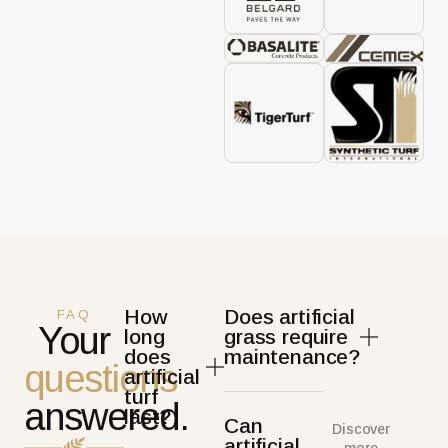
How
Does artificial
FAQ
Your
long
grass require
does
maintenance?
questions
artificial
turf
answered.
last?
Can
Discover
artificial