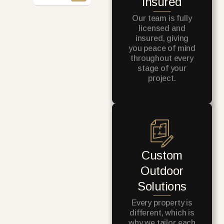
Insured
Our team is fully
licensed and
insured, giving
you peace of mind
throughout every
stage of your
project.
Custom
Outdoor
Solutions
Every property is
different, which is
why we tailor each