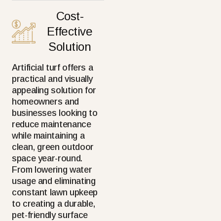
Cost-
Effective
Solution
Artificial turf offers a
practical and visually
appealing solution for
homeowners and
businesses looking to
reduce maintenance
while maintaining a
clean, green outdoor
space year-round.
From lowering water
usage and eliminating
constant lawn upkeep
to creating a durable,
pet-friendly surface