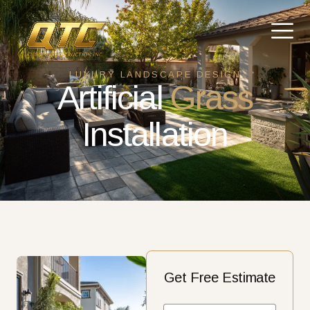
LUXURY LANDSCAPE DESIGN
Artificial
Grass
Installation
Get Free Estimate