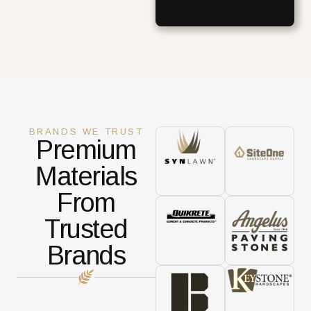
BRANDS WE TRUST
Premium
Materials
From
Trusted
Brands