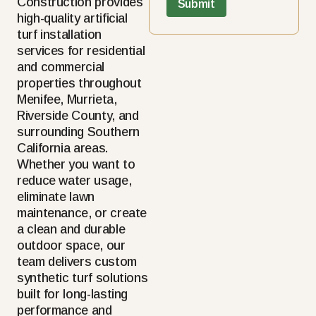
Construction provides
high-quality artificial
turf installation
services for residential
and commercial
properties throughout
Menifee, Murrieta,
Riverside County, and
surrounding Southern
California areas.
Whether you want to
reduce water usage,
eliminate lawn
maintenance, or create
a clean and durable
outdoor space, our
team delivers custom
synthetic turf solutions
built for long-lasting
performance and