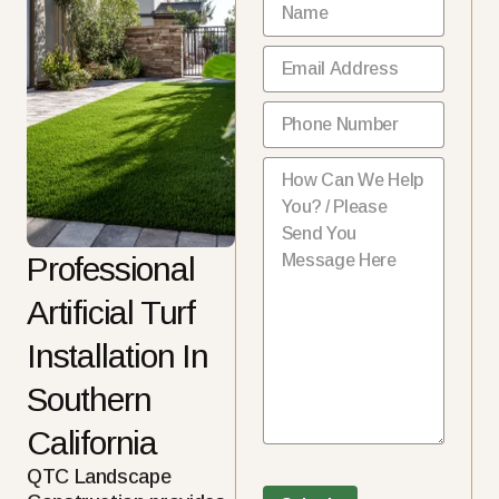
Name
(Required)
Email
(Required)
Phone
(Required)
How Can We Help You?
(Requ
Professional
Artificial Turf
Installation In
Southern
California
QTC Landscape