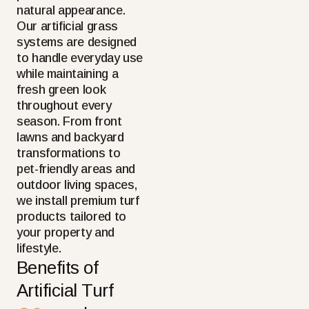
natural appearance.
Our artificial grass
systems are designed
to handle everyday use
while maintaining a
fresh green look
throughout every
season. From front
lawns and backyard
transformations to
pet-friendly areas and
outdoor living spaces,
we install premium turf
products tailored to
your property and
lifestyle.
Benefits of
Artificial Turf